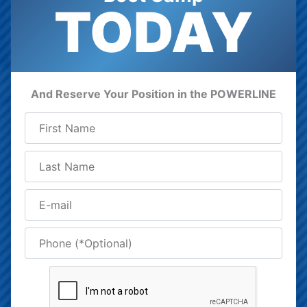
TODAY
And Reserve Your Position in the POWERLINE