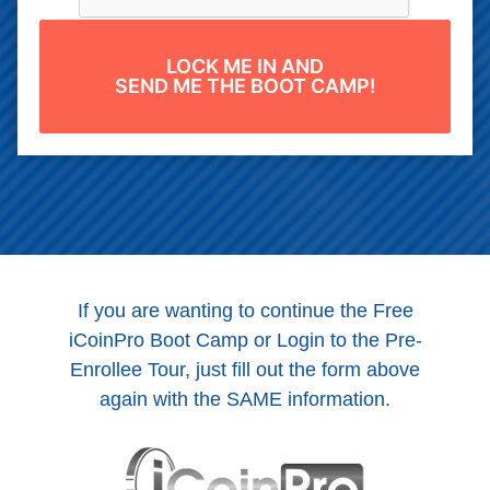
LOCK ME IN AND
SEND ME THE BOOT CAMP!
If you are wanting to continue the Free
iCoinPro Boot Camp or Login to the Pre-
Enrollee Tour, just fill out the form above
again with the SAME information.