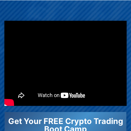
Get Your FREE Crypto Trading
Boot Camp