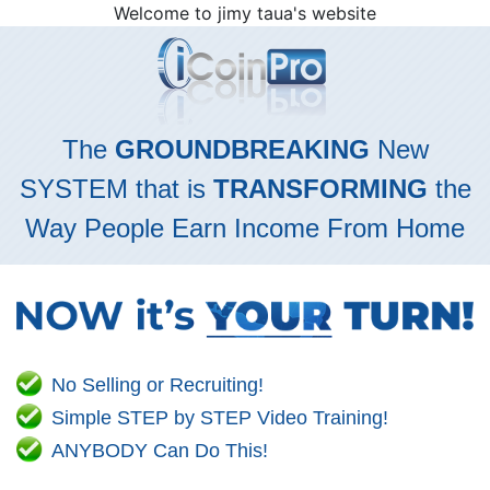
Welcome to jimy taua's website
The
GROUNDBREAKING
New
SYSTEM that is
TRANSFORMING
the
Way People Earn Income From Home
No Selling or Recruiting!
Simple STEP by STEP Video Training!
ANYBODY Can Do This!